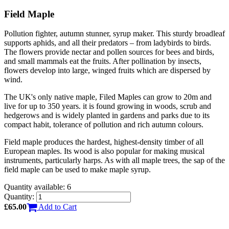
Field Maple
Pollution fighter, autumn stunner, syrup maker. This sturdy broadleaf
supports aphids, and all their predators – from ladybirds to birds.
The flowers provide nectar and pollen sources for bees and birds,
and small mammals eat the fruits. After pollination by insects,
flowers develop into large, winged fruits which are dispersed by
wind.
The UK's only native maple, Filed Maples can grow to 20m and
live for up to 350 years. it is found growing in woods, scrub and
hedgerows and is widely planted in gardens and parks due to its
compact habit, tolerance of pollution and rich autumn colours.
Field maple produces the hardest, highest-density timber of all
European maples. Its wood is also popular for making musical
instruments, particularly harps. As with all maple trees, the sap of the
field maple can be used to make maple syrup.
Quantity available: 6
Quantity:
£65.00
Add to Cart