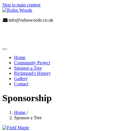
Skip to main content
info@rufuswoods.co.uk
Home
Community Project
Sponsor a Tree
Richmond's History
Gallery
Contact
Sponsorship
Home
/
Sponsor a Tree